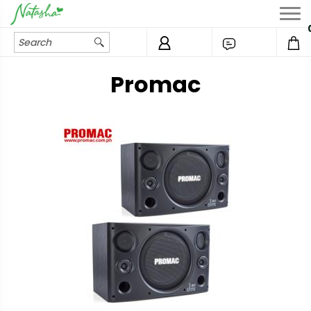
Promac