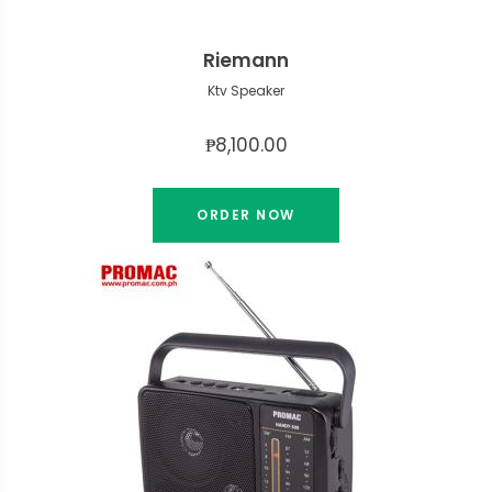
Riemann
Ktv Speaker
₱8,100.00