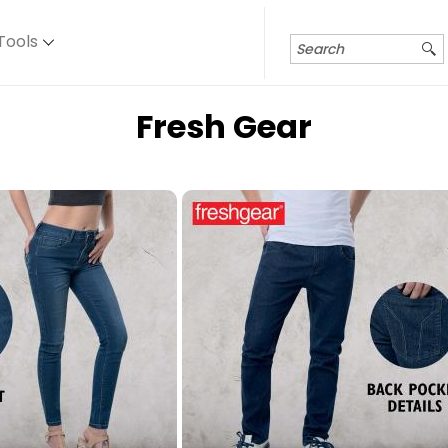
Tools
Fresh Gear