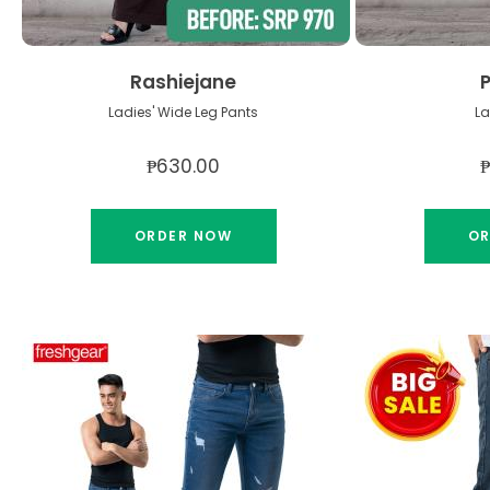
Rashiejane
Ladies' Wide Leg Pants
La
₱630.00