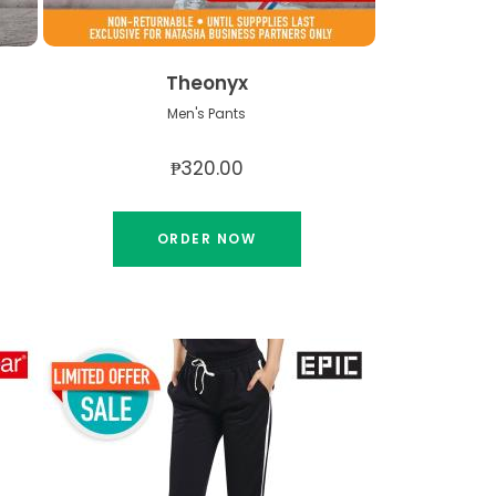
Theonyx
Men's Pants
₱320.00