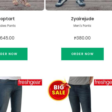
Poptart
Zyairejude
dies Pants
Men's Pants
₱645.00
₱380.00