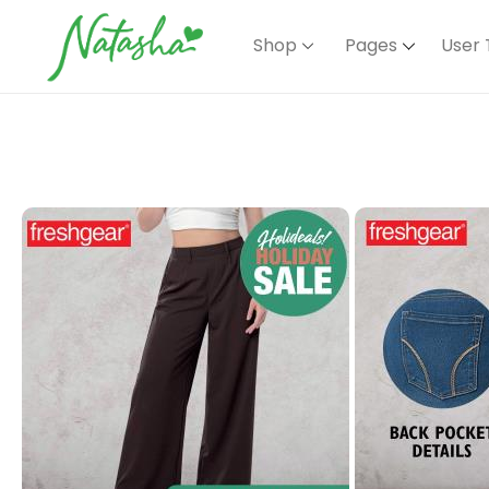
Shop
Pages
User 