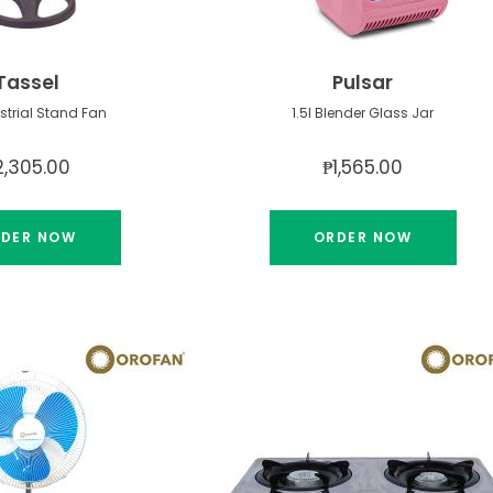
Tassel
Pulsar
ustrial Stand Fan
1.5l Blender Glass Jar
2,305.00
₱1,565.00