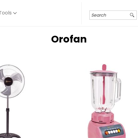
Tools
Orofan