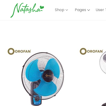
Shop
Pages
User 