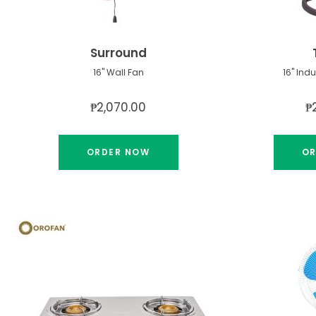
Surround
16" Wall Fan
16" Ind
₱2,070.00
₱