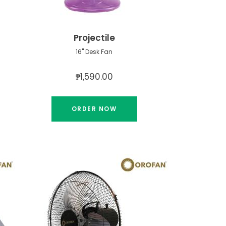
Projectile
16" Desk Fan
₱1,590.00