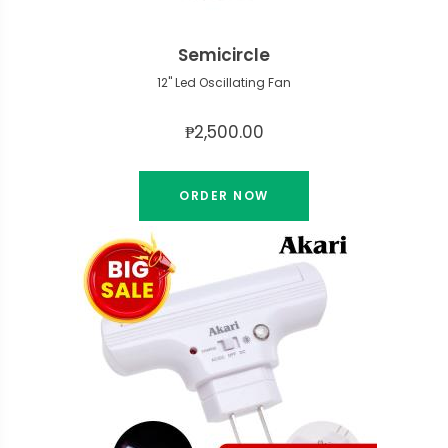
Semicircle
12" Led Oscillating Fan
₱2,500.00