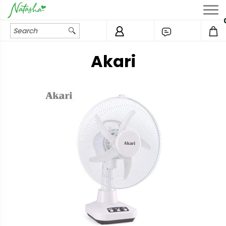
Akari