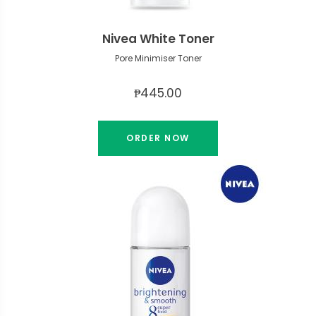
Nivea White Toner
Pore Minimiser Toner
₱445.00