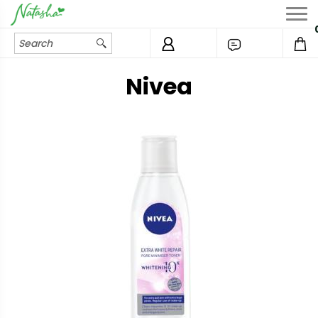
Nivea