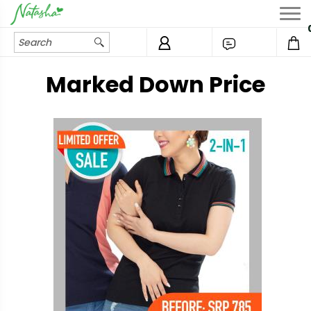
Marked Down Price