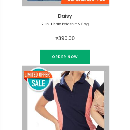
Daisy
2-in-1 Plain Poloshirt & Bag
₱390.00