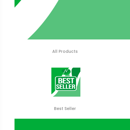
All Products
Best Seller