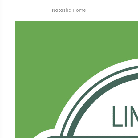
Natasha Home