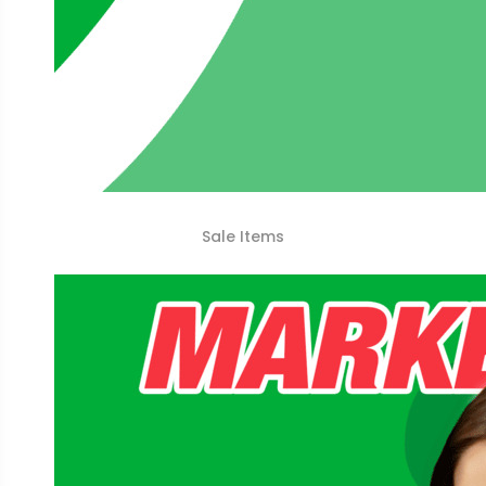
Sale Items