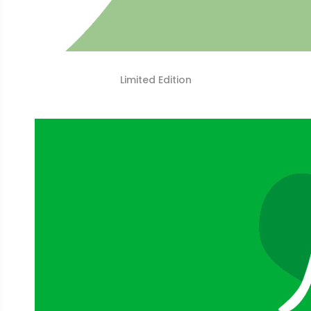
Limited Edition