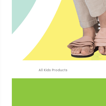
All Kids Products