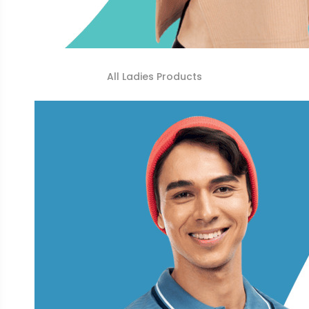
All Ladies Products