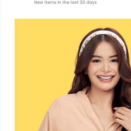
New Items in the last 30 days