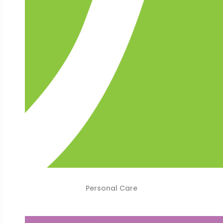
Personal Care