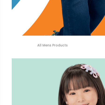
All Mens Products